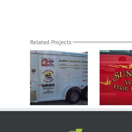
Related Projects