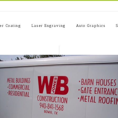
er Coating
Laser Engraving
Auto Graphics
S