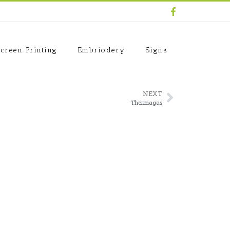
creen Printing
Embriodery
Signs
NEXT
Thermagas