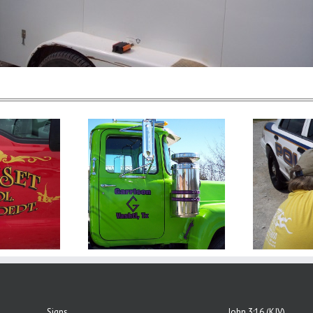
Signs
John 3:16 (KJV)