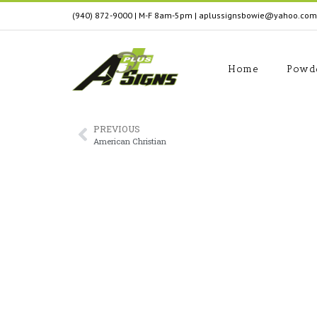
(940) 872-9000
| M-F 8am-5pm
|
aplussignsbowie@yahoo.com
Home
Powd
PREVIOUS
American Christian