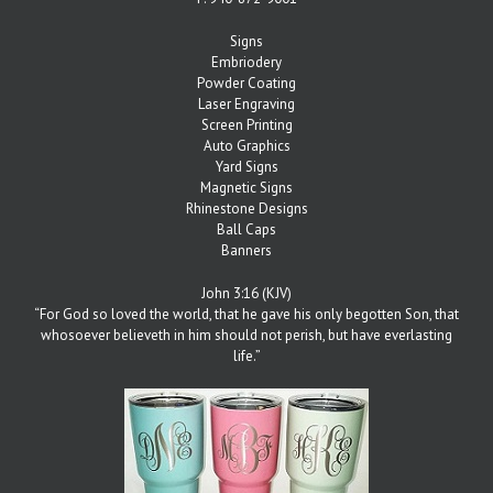
Signs
Embriodery
Powder Coating
Laser Engraving
Screen Printing
Auto Graphics
Yard Signs
Magnetic Signs
Rhinestone Designs
Ball Caps
Banners
John 3:16 (KJV)
“For God so loved the world, that he gave his only begotten Son, that
whosoever believeth in him should not perish, but have everlasting
life.”