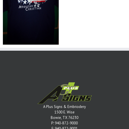
A Plus Signs & Embriodery
1500 E. Wise
Bowie, TX 76230
P:
940-872-9000
F: 940-872-9001