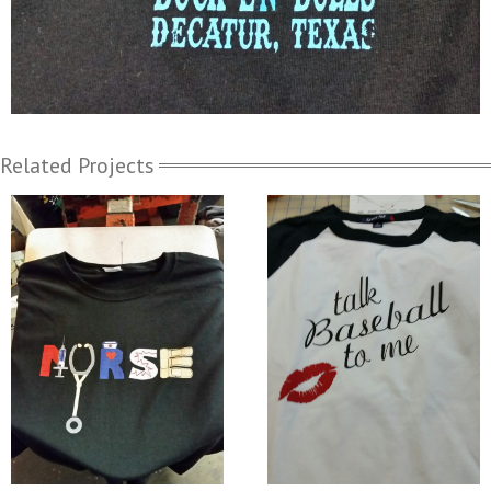
Related Projects