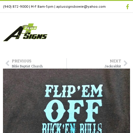
(940) 872-9000
| M-F 8am-5pm
|
aplussignsbowie@yahoo.com
PREVIOUS
NEXT
Bible Baptist Church
Jackrabbit